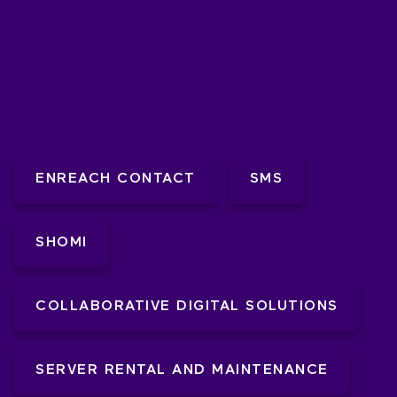
ENREACH CONTACT
SMS
SHOMI
COLLABORATIVE DIGITAL SOLUTIONS
SERVER RENTAL AND MAINTENANCE