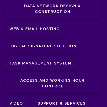
DATA NETWORK DESIGN &
CONSTRUCTION
WEB & EMAIL HOSTING
DIGITAL SIGNATURE SOLUTION
TASK MANAGEMENT SYSTEM
ACCESS AND WORKING HOUR
CONTROL
VIDEO
SUPPORT & SERVICES