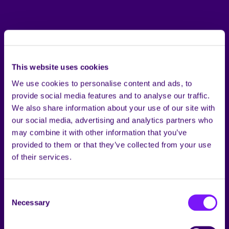
This website uses cookies
We use cookies to personalise content and ads, to
provide social media features and to analyse our traffic.
We also share information about your use of our site with
our social media, advertising and analytics partners who
may combine it with other information that you’ve
provided to them or that they’ve collected from your use
of their services.
Consent
Necessary
Selection