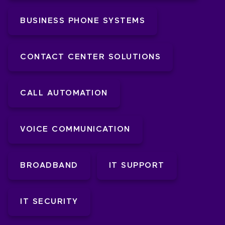
BUSINESS PHONE SYSTEMS
CONTACT CENTER SOLUTIONS
CALL AUTOMATION
VOICE COMMUNICATION
BROADBAND
IT SUPPORT
IT SECURITY