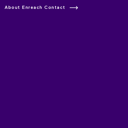
About Enreach Contact