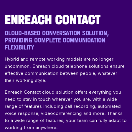
ENREACH CONTACT
CLOUD-BASED CONVERSATION SOLUTION,
PROVIDING COMPLETE COMMUNICATION
FLEXIBILITY
Hybrid and remote working models are no longer
uncommon. Enreach cloud telephone solutions ensure
effective communication between people, whatever
their working style.
Enreach Contact cloud solution offers everything you
need to stay in touch wherever you are, with a wide
range of features including call recording, automated
voice response, videoconferencing and more. Thanks
to a wide range of features, your team can fully adapt to
working from anywhere.