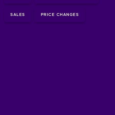
SALES
PRICE CHANGES