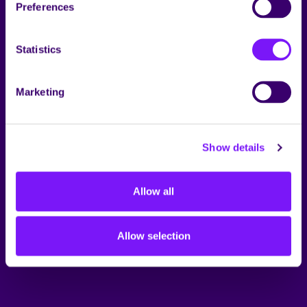
Preferences
Statistics
Marketing
Show details
Allow all
Allow selection