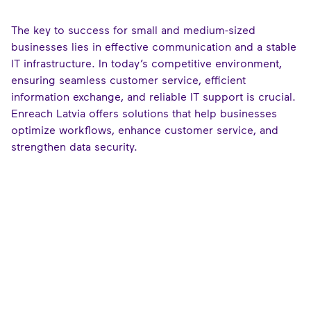
The key to success for small and medium-sized
businesses lies in effective communication and a stable
IT infrastructure. In today’s competitive environment,
ensuring seamless customer service, efficient
information exchange, and reliable IT support is crucial.
Enreach Latvia offers solutions that help businesses
optimize workflows, enhance customer service, and
strengthen data security.