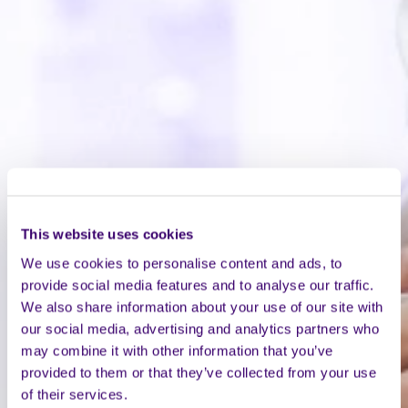
This website uses cookies
We use cookies to personalise content and ads, to
provide social media features and to analyse our traffic.
We also share information about your use of our site with
our social media, advertising and analytics partners who
may combine it with other information that you’ve
provided to them or that they’ve collected from your use
of their services.