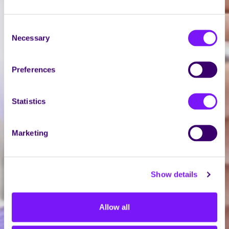
Consent
Necessary
Selection
Preferences
Statistics
Marketing
Show details
Allow all