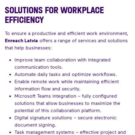
SOLUTIONS FOR WORKPLACE
EFFICIENCY
To ensure a productive and efficient work environment,
Enreach Latvia
offers a range of services and solutions
that help businesses:
Improve team collaboration with integrated
communication tools.
Automate daily tasks and optimize workflows.
Enable remote work while maintaining efficient
information flow and security.
Microsoft Teams integration – fully configured
solutions that allow businesses to maximize the
potential of this collaboration platform.
Digital signature solutions – secure electronic
document signing.
Task management systems – effective project and