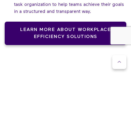
task organization to help teams achieve their goals
in a structured and transparent way.
LEARN MORE ABOUT WORKPLACE
EFFICIENCY SOLUTIONS