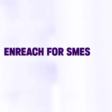
ENREACH FOR SMES