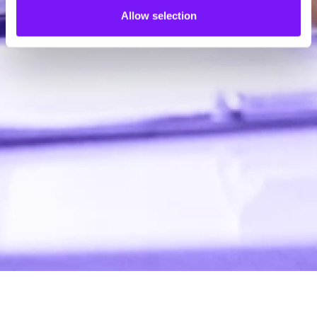
Allow selection