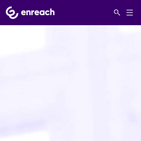
Home
Solutions
SMEs