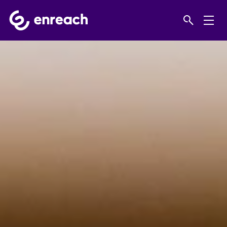
Home
Products
Video
Mobotix