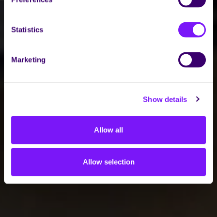
Statistics
Marketing
Show details
Allow all
Allow selection