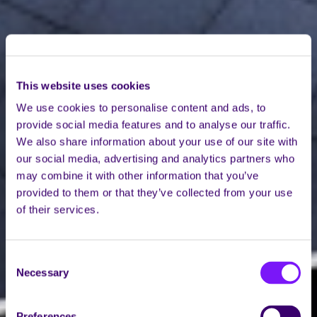
This website uses cookies
We use cookies to personalise content and ads, to
provide social media features and to analyse our traffic.
We also share information about your use of our site with
our social media, advertising and analytics partners who
may combine it with other information that you’ve
provided to them or that they’ve collected from your use
of their services.
Consent
Necessary
Selection
Preferences