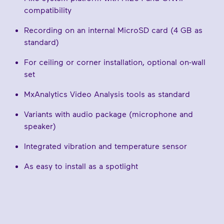
compatibility
Recording on an internal MicroSD card (4 GB as
standard)
For ceiling or corner installation, optional on-wall
set
MxAnalytics Video Analysis tools as standard
Variants with audio package (microphone and
speaker)
Integrated vibration and temperature sensor
As easy to install as a spotlight