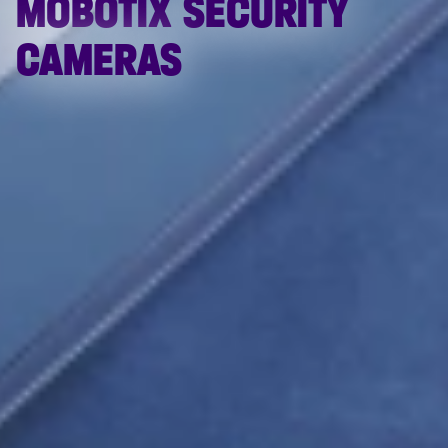
MOBOTIX SECURITY
CAMERAS