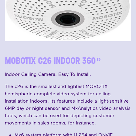
MOBOTIX C26 INDOOR 360 ͦ
Indoor Ceiling Camera. Easy To Install.
The c26 is the smallest and lightest MOBOTIX
hemispheric complete video system for ceiling
installation indoors. Its features include a light-sensitive
6MP day or night sensor and MxAnalytics video analysis
tools, which can be used for depicting customer
movements in sales rooms, for instance.
Mx6 system platform with H.264 and ONVIF