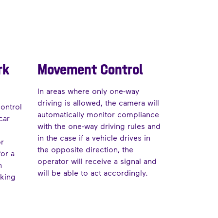
rk
Movement Control
In areas where only one-way
driving is allowed, the camera will
control
automatically monitor compliance
car
with the one-way driving rules and
in the case if a vehicle drives in
or
the opposite direction, the
for a
operator will receive a signal and
n
will be able to act accordingly.
rking