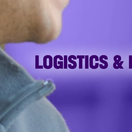
LOGISTICS &