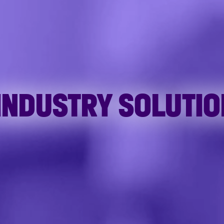
 INDUSTRY SOLUTI