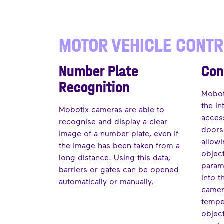
MOTOR VEHICLE CONT
Number Plate
Con
Recognition
Moboti
the in
Mobotix cameras are able to
acces
recognise and display a clear
doors 
image of a number plate, even if
allow
the image has been taken from a
objec
long distance. Using this data,
param
barriers or gates can be opened
into t
automatically or manually.
camer
tempe
objec