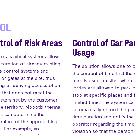
ROL
trol of Risk Areas
Control of Car Pa
Usage
x analytical systems allow
tegration of already existing
The solution allows one to 
s control systems and
the amount of time that the 
or gates at the site, thus
park is used on sites where
ing or denying access of an
lorries are allowed to park 
t that does not meet the
stop at specific places and 
eters set by the customer
limited time. The system ca
he territory. Mobotix thermal
automatically record the pa
a can determine the
time duration and notify the
rature of the approaching
operator regarding the time
t. For example, an
violation so that the person