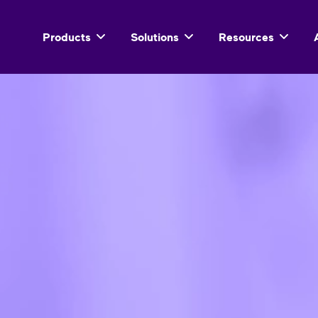
Products
Solutions
Resources