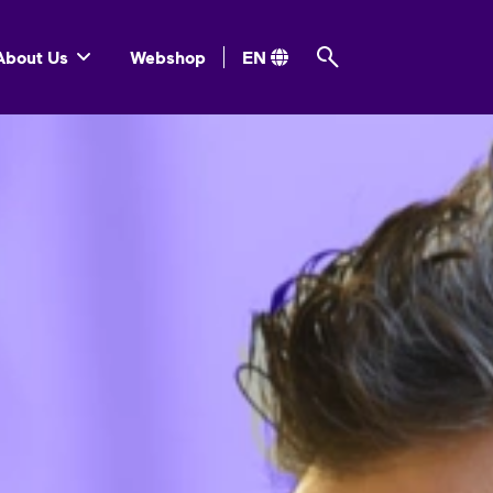
About Us
Webshop
EN