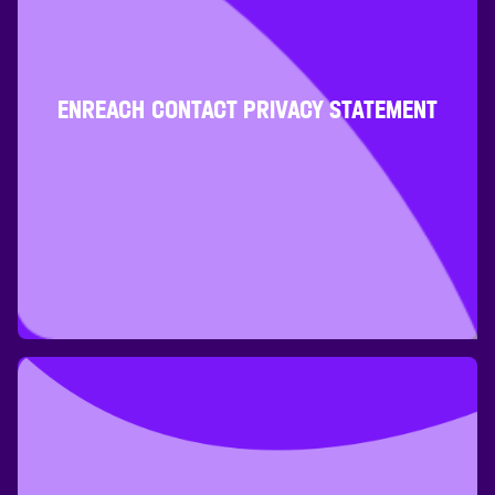
ENREACH CONTACT PRIVACY STATEMENT