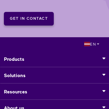
GET IN CONTACT
EN
Products
Solutions
Resources
About us