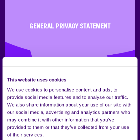
GENERAL PRIVACY STATEMENT
This website uses cookies
We use cookies to personalise content and ads, to
provide social media features and to analyse our traffic.
We also share information about your use of our site with
our social media, advertising and analytics partners who
may combine it with other information that you’ve
provided to them or that they’ve collected from your use
of their services.