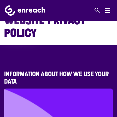
Home
Let us work wonders for you
WEBSITE PRIVACY POLICY
WEBSITE PRIVACY
POLICY
INFORMATION ABOUT HOW WE USE YOUR
DATA