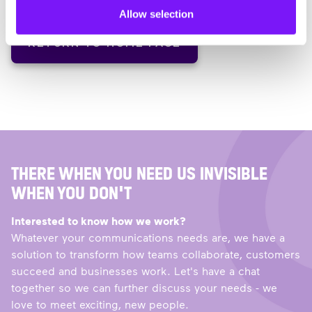
Allow selection
RETURN TO HOME PAGE
THERE WHEN YOU NEED US INVISIBLE
WHEN YOU DON'T
Interested to know how we work?
Whatever your communications needs are, we have a
solution to transform how teams collaborate, customers
succeed and businesses work. Let's have a chat
together so we can further discuss your needs - we
love to meet exciting, new people.