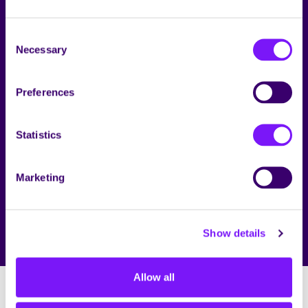
Consent
RECRUITMENT PRIVACY STATEMENT
Necessary
Selection
Preferences
Statistics
Marketing
Show details
Allow all