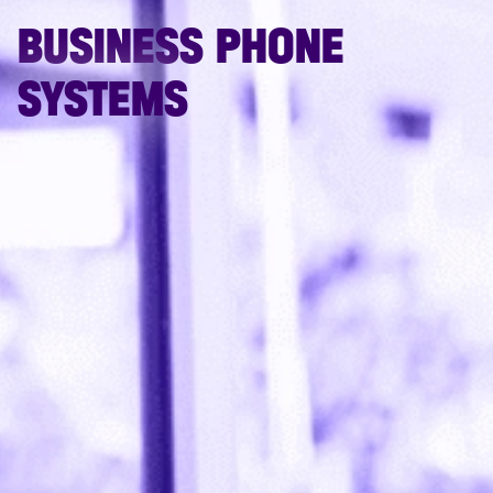
BUSINESS PHONE
SYSTEMS