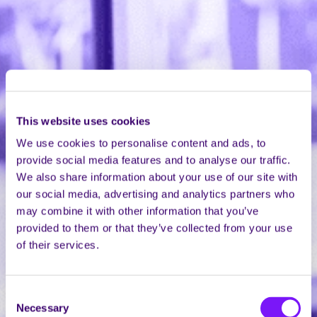
This website uses cookies
We use cookies to personalise content and ads, to
provide social media features and to analyse our traffic.
We also share information about your use of our site with
our social media, advertising and analytics partners who
may combine it with other information that you’ve
provided to them or that they’ve collected from your use
of their services.
Consent
Necessary
Selection