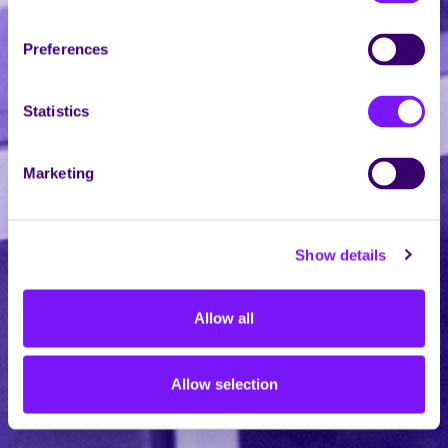
Preferences
Statistics
Marketing
Show details
Allow all
Allow selection