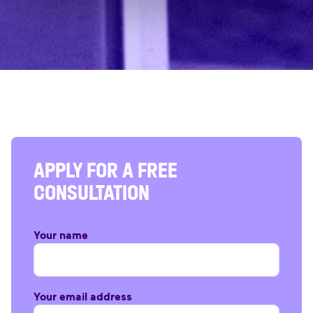
APPLY FOR A FREE
CONSULTATION
Your name
Your email address