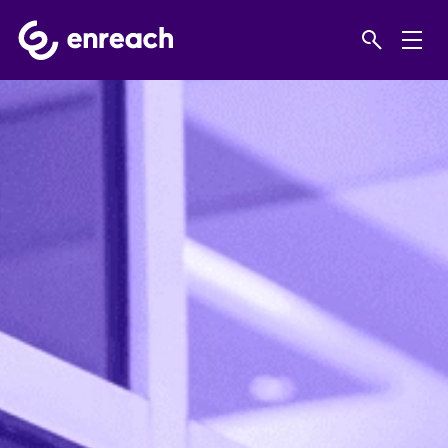
Home
Products
Business Phone Systems
Virtual IP PBX