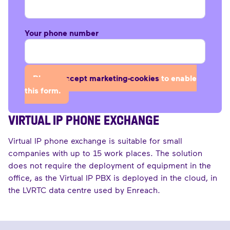
Your phone number
Please
accept marketing-cookies
to enable
this form.
VIRTUAL IP PHONE EXCHANGE
Virtual IP phone exchange is suitable for small
companies with up to 15 work places. The solution
does not require the deployment of equipment in the
office, as the Virtual IP PBX is deployed in the cloud, in
the LVRTC data centre used by Enreach.