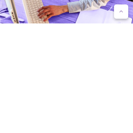
FUNCTIONALITY OF THE VIRTUAL IP
PHONE EXCHANGE
IVR (interactive voice response);
Standard phone exchange functions (call
forwarding, call interception, call hold, short
numbers, etc.);
Voicemail;
Working time control (the activity of the phone
system in different modes, based on the company’s
working hours and holidays);
Reporting system (web reporting system with
enterprise call reporting);