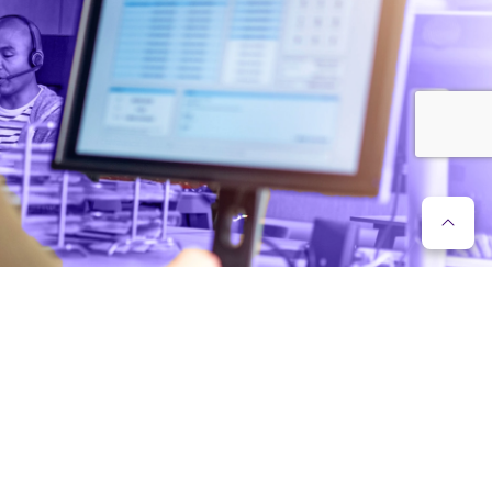
FLEXIBLE IT SERVICES
Recruitment is difficult and potentially expensive, as IT
specialists are currently in high demand on the labour
market. When choosing Enreach IT services, work is