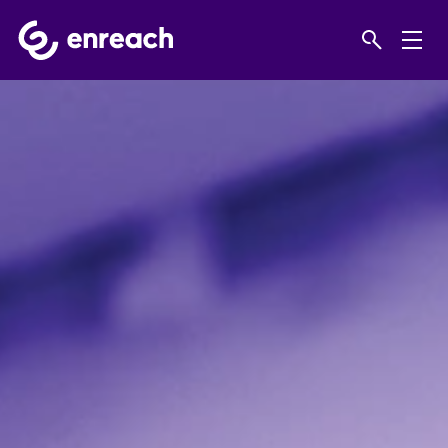
Home
Products
IT support