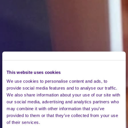
This website uses cookies
We use cookies to personalise content and ads, to
provide social media features and to analyse our traffic.
We also share information about your use of our site with
our social media, advertising and analytics partners who
may combine it with other information that you’ve
provided to them or that they’ve collected from your use
of their services.