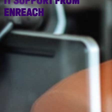
IT SUPPORT FROM
ENREACH