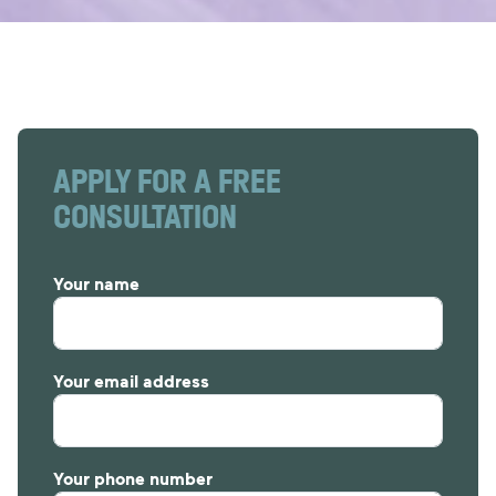
APPLY FOR A FREE
CONSULTATION
Your name
Your email address
Your phone number