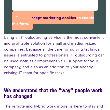
Please
accept marketing-cookies
to enable
this form.
Using an IT outsourcing service is the most convenient
and profitable solution for small and medium-sized
companies, because all the care for solving technical
issues is entrusted to professionals. IT outsourcing can
be used both as comprehensive IT support for your
company, and also as an addition to your already
existing IT team for specific tasks.
We understand that the “way” people work
has changed
The remote and hybrid work model is here to stay and