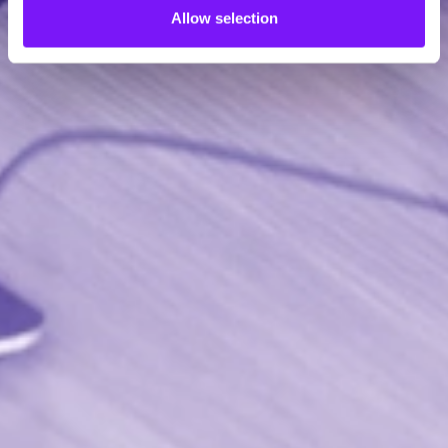
Allow selection