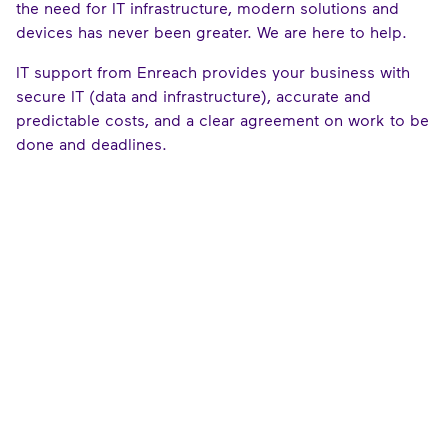
the need for IT infrastructure, modern solutions and
devices has never been greater. We are here to help.
IT support from Enreach provides your business with
secure IT (data and infrastructure), accurate and
predictable costs, and a clear agreement on work to be
done and deadlines.