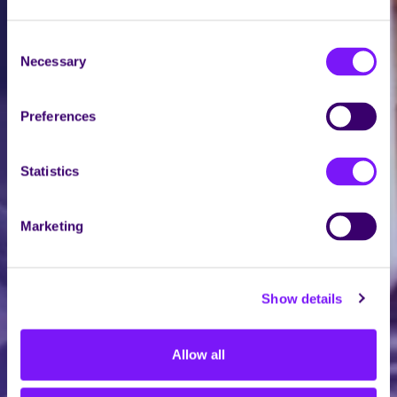
Consent
Necessary
Selection
Preferences
Statistics
Marketing
Show details
Allow all